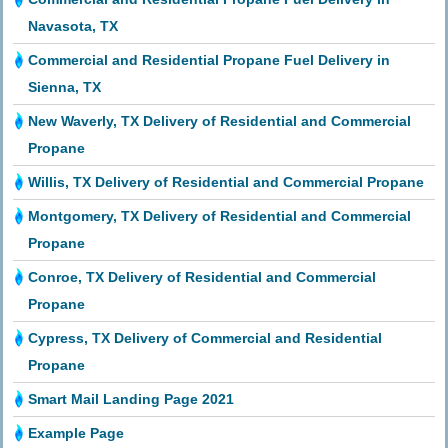
Navasota, TX
Commercial and Residential Propane Fuel Delivery in
Sienna, TX
New Waverly, TX Delivery of Residential and Commercial
Propane
Willis, TX Delivery of Residential and Commercial Propane
Montgomery, TX Delivery of Residential and Commercial
Propane
Conroe, TX Delivery of Residential and Commercial
Propane
Cypress, TX Delivery of Commercial and Residential
Propane
Smart Mail Landing Page 2021
Example Page