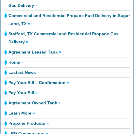
Gas Delivery
»
Commercial and Residential Propane Fuel Delivery in Sugar
Land, TX
»
Stafford, TX Commercial and Residential Propane Gas
Delivery
»
Agreement Leased Tank
»
Home
»
Lastest News
»
Pay Your Bill – Confirmation
»
Pay Your Bill
»
Agreement Owned Tank
»
Learn More
»
Propane Products
»
LPG Conversions
»