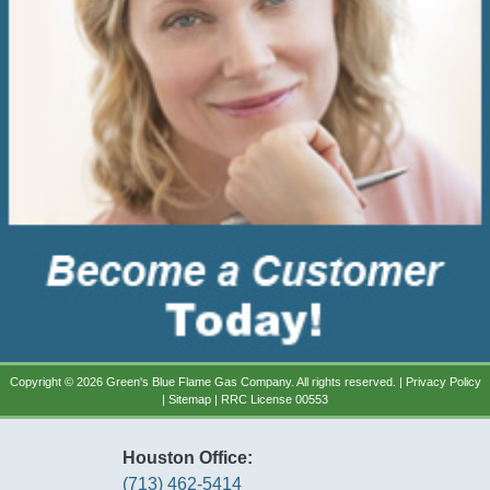
Copyright © 2026 Green's Blue Flame Gas Company. All rights reserved. |
Privacy Policy
|
Sitemap
| RRC License 00553
Houston Office:
(713) 462-5414