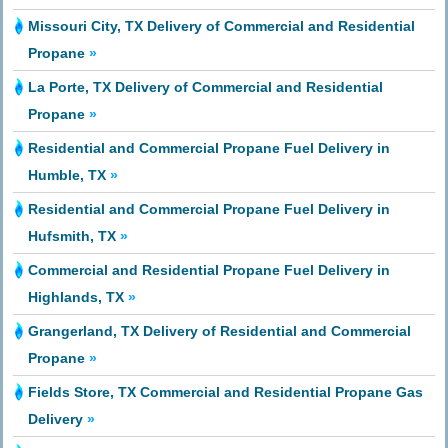
Missouri City, TX Delivery of Commercial and Residential
Propane
»
La Porte, TX Delivery of Commercial and Residential
Propane
»
Residential and Commercial Propane Fuel Delivery in
Humble, TX
»
Residential and Commercial Propane Fuel Delivery in
Hufsmith, TX
»
Commercial and Residential Propane Fuel Delivery in
Highlands, TX
»
Grangerland, TX Delivery of Residential and Commercial
Propane
»
Fields Store, TX Commercial and Residential Propane Gas
Delivery
»