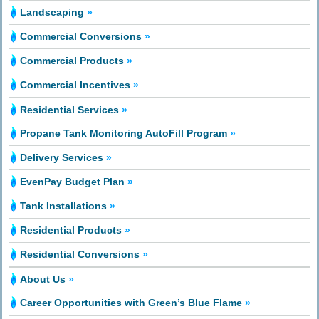
Landscaping
»
Commercial Conversions
»
Commercial Products
»
Commercial Incentives
»
Residential Services
»
Propane Tank Monitoring AutoFill Program
»
Delivery Services
»
EvenPay Budget Plan
»
Tank Installations
»
Residential Products
»
Residential Conversions
»
About Us
»
Career Opportunities with Green’s Blue Flame
»