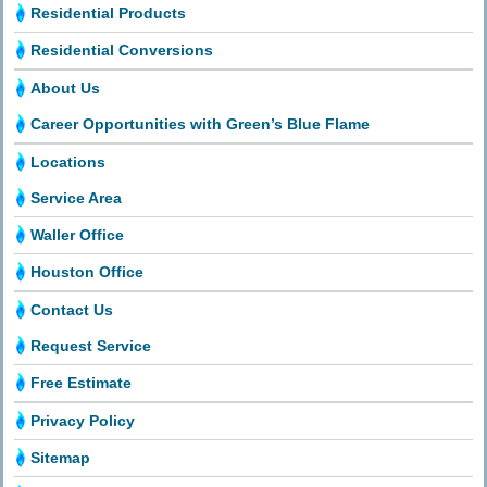
Residential Products
Residential Conversions
About Us
Career Opportunities with Green’s Blue Flame
Locations
Service Area
Waller Office
Houston Office
Contact Us
Request Service
Free Estimate
Privacy Policy
Sitemap