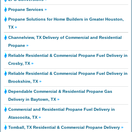
Propane Services
»
Propane Solutions for Home Builders in Greater Houston,
TX
»
Channelview, TX Delivery of Commercial and Residential
Propane
»
Reliable Residential & Commercial Propane Fuel Delivery in
Crosby, TX
»
Reliable Residential & Commercial Propane Fuel Delivery in
Brookshire, TX
»
Dependable Commercial & Residential Propane Gas
Delivery in Baytown, TX
»
Commercial and Residential Propane Fuel Delivery in
Atascocita, TX
»
Tomball, TX Residential & Commercial Propane Delivery
»