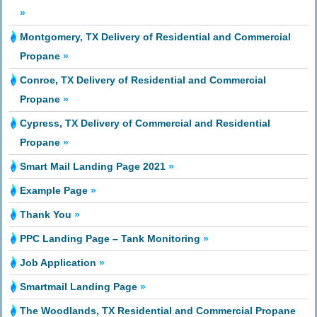
»
Montgomery, TX Delivery of Residential and Commercial
Propane
»
Conroe, TX Delivery of Residential and Commercial
Propane
»
Cypress, TX Delivery of Commercial and Residential
Propane
»
Smart Mail Landing Page 2021
»
Example Page
»
Thank You
»
PPC Landing Page – Tank Monitoring
»
Job Application
»
Smartmail Landing Page
»
The Woodlands, TX Residential and Commercial Propane