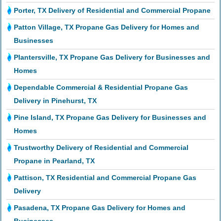
Porter, TX Delivery of Residential and Commercial Propane
Patton Village, TX Propane Gas Delivery for Homes and
Businesses
Plantersville, TX Propane Gas Delivery for Businesses and
Homes
Dependable Commercial & Residential Propane Gas
Delivery in Pinehurst, TX
Pine Island, TX Propane Gas Delivery for Businesses and
Homes
Trustworthy Delivery of Residential and Commercial
Propane in Pearland, TX
Pattison, TX Residential and Commercial Propane Gas
Delivery
Pasadena, TX Propane Gas Delivery for Homes and