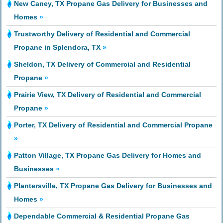
New Caney, TX Propane Gas Delivery for Businesses and
Homes
»
Trustworthy Delivery of Residential and Commercial
Propane in Splendora, TX
»
Sheldon, TX Delivery of Commercial and Residential
Propane
»
Prairie View, TX Delivery of Residential and Commercial
Propane
»
Porter, TX Delivery of Residential and Commercial Propane
»
Patton Village, TX Propane Gas Delivery for Homes and
Businesses
»
Plantersville, TX Propane Gas Delivery for Businesses and
Homes
»
Dependable Commercial & Residential Propane Gas