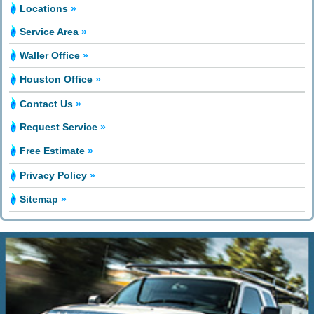
Locations
»
Service Area
»
Waller Office
»
Houston Office
»
Contact Us
»
Request Service
»
Free Estimate
»
Privacy Policy
»
Sitemap
»