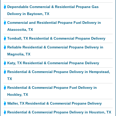
Dependable Commercial & Residential Propane Gas
Delivery in Baytown, TX
Commercial and Residential Propane Fuel Delivery in
Atascocita, TX
Tomball, TX Residential & Commercial Propane Delivery
Reliable Residential & Commercial Propane Delivery in
Magnolia, TX
Katy, TX Residential & Commercial Propane Delivery
Residential & Commercial Propane Delivery in Hempstead,
TX
Residential & Commercial Propane Fuel Delivery in
Hockley, TX
Waller, TX Residential & Commercial Propane Delivery
Residential & Commercial Propane Delivery in Houston, TX