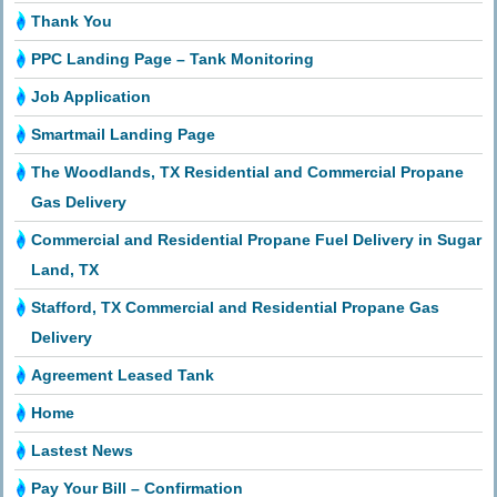
Thank You
PPC Landing Page – Tank Monitoring
Job Application
Smartmail Landing Page
The Woodlands, TX Residential and Commercial Propane
Gas Delivery
Commercial and Residential Propane Fuel Delivery in Sugar
Land, TX
Stafford, TX Commercial and Residential Propane Gas
Delivery
Agreement Leased Tank
Home
Lastest News
Pay Your Bill – Confirmation