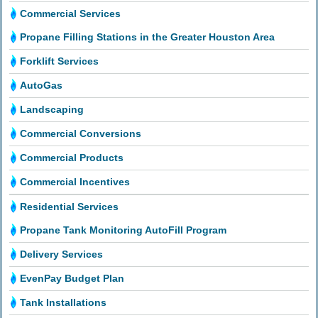
Commercial Services
Propane Filling Stations in the Greater Houston Area
Forklift Services
AutoGas
Landscaping
Commercial Conversions
Commercial Products
Commercial Incentives
Residential Services
Propane Tank Monitoring AutoFill Program
Delivery Services
EvenPay Budget Plan
Tank Installations