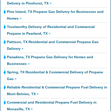
Delivery in Pinehurst, TX
»
Pine Island, TX Propane Gas Delivery for Businesses and
Homes
»
Trustworthy Delivery of Residential and Commercial
Propane in Pearland, TX
»
Pattison, TX Residential and Commercial Propane Gas
Delivery
»
Pasadena, TX Propane Gas Delivery for Homes and
Businesses
»
Spring, TX Residential & Commercial Delivery of Propane
Gas
»
Reliable Residential & Commercial Propane Fuel Delivery in
Mont Belvieu, TX
»
Commercial and Residential Propane Fuel Delivery in
Monaville, TX
»