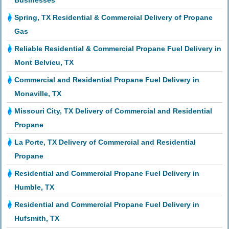
Businesses
Spring, TX Residential & Commercial Delivery of Propane
Gas
Reliable Residential & Commercial Propane Fuel Delivery in
Mont Belvieu, TX
Commercial and Residential Propane Fuel Delivery in
Monaville, TX
Missouri City, TX Delivery of Commercial and Residential
Propane
La Porte, TX Delivery of Commercial and Residential
Propane
Residential and Commercial Propane Fuel Delivery in
Humble, TX
Residential and Commercial Propane Fuel Delivery in
Hufsmith, TX