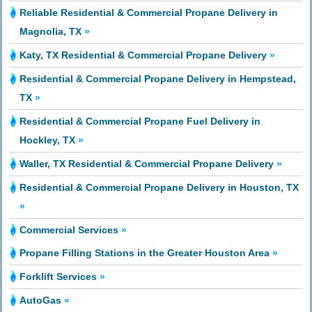
Reliable Residential & Commercial Propane Delivery in
Magnolia, TX
»
Katy, TX Residential & Commercial Propane Delivery
»
Residential & Commercial Propane Delivery in Hempstead,
TX
»
Residential & Commercial Propane Fuel Delivery in
Hockley, TX
»
Waller, TX Residential & Commercial Propane Delivery
»
Residential & Commercial Propane Delivery in Houston, TX
»
Commercial Services
»
Propane Filling Stations in the Greater Houston Area
»
Forklift Services
»
AutoGas
»