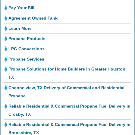
Pay Your Bill
Agreement Owned Tank
Learn More
Propane Products
LPG Conversions
Propane Services
Propane Solutions for Home Builders in Greater Houston,
TX
Channelview, TX Delivery of Commercial and Residential
Propane
Reliable Residential & Commercial Propane Fuel Delivery in
Crosby, TX
Reliable Residential & Commercial Propane Fuel Delivery in
Brookshire, TX