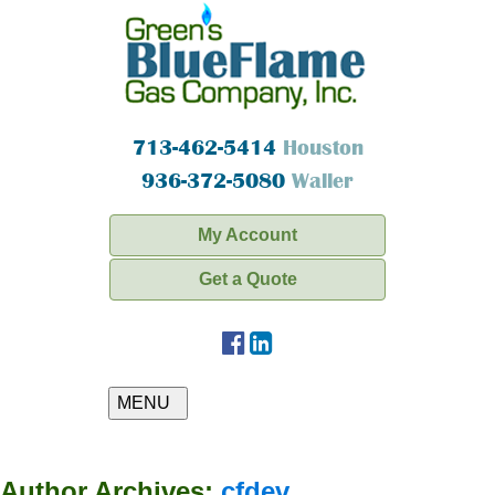
713-462-5414
Houston
936-372-5080
Waller
My Account
Get a Quote
MENU
Author Archives:
cfdev