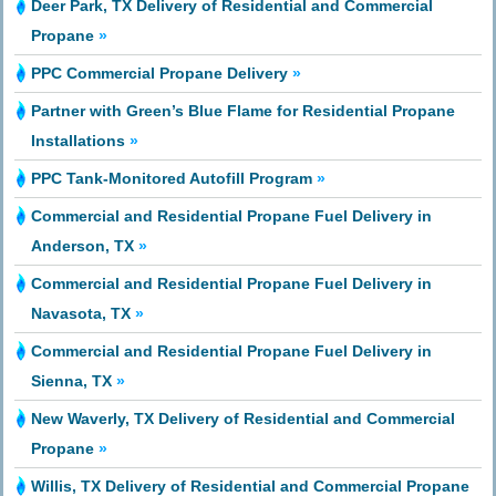
Deer Park, TX Delivery of Residential and Commercial
Propane
»
PPC Commercial Propane Delivery
»
Partner with Green’s Blue Flame for Residential Propane
Installations
»
PPC Tank-Monitored Autofill Program
»
Commercial and Residential Propane Fuel Delivery in
Anderson, TX
»
Commercial and Residential Propane Fuel Delivery in
Navasota, TX
»
Commercial and Residential Propane Fuel Delivery in
Sienna, TX
»
New Waverly, TX Delivery of Residential and Commercial
Propane
»
Willis, TX Delivery of Residential and Commercial Propane