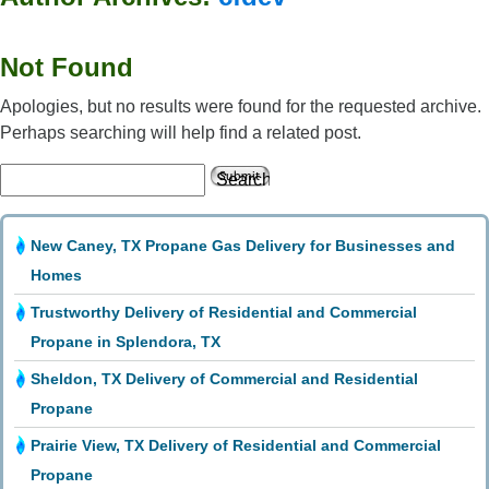
Not Found
Apologies, but no results were found for the requested archive.
Perhaps searching will help find a related post.
Search
for:
New Caney, TX Propane Gas Delivery for Businesses and
Homes
Trustworthy Delivery of Residential and Commercial
Propane in Splendora, TX
Sheldon, TX Delivery of Commercial and Residential
Propane
Prairie View, TX Delivery of Residential and Commercial
Propane