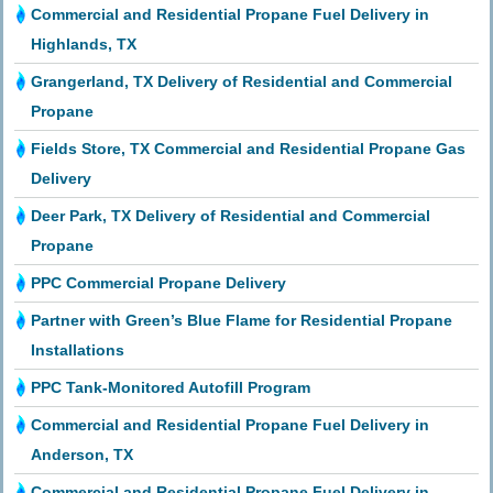
Commercial and Residential Propane Fuel Delivery in
Highlands, TX
Grangerland, TX Delivery of Residential and Commercial
Propane
Fields Store, TX Commercial and Residential Propane Gas
Delivery
Deer Park, TX Delivery of Residential and Commercial
Propane
PPC Commercial Propane Delivery
Partner with Green’s Blue Flame for Residential Propane
Installations
PPC Tank-Monitored Autofill Program
Commercial and Residential Propane Fuel Delivery in
Anderson, TX
Commercial and Residential Propane Fuel Delivery in