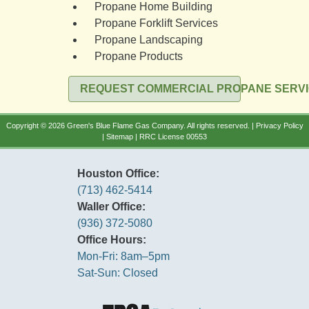
Propane Home Building
Propane Forklift Services
Propane Landscaping
Propane Products
REQUEST COMMERCIAL PROPANE SERV
Copyright © 2026 Green's Blue Flame Gas Company. All rights reserved. |
Privacy Policy
|
Sitemap
| RRC License 00553
Houston Office:
(713) 462-5414
Waller Office:
(936) 372-5080
Office Hours:
Mon-Fri: 8am–5pm
Sat-Sun: Closed