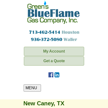
713-462-5414
Houston
936-372-5080
Waller
My Account
Get a Quote
MENU
New Caney, TX