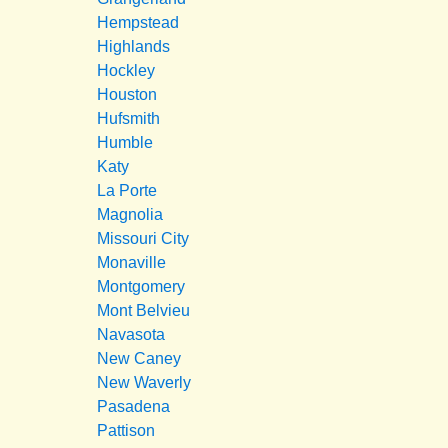
Hempstead
Highlands
Hockley
Houston
Hufsmith
Humble
Katy
La Porte
Magnolia
Missouri City
Monaville
Montgomery
Mont Belvieu
Navasota
New Caney
New Waverly
Pasadena
Pattison