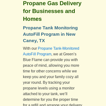
Propane Gas Delivery
for Businesses and
Homes
Propane Tank Monitoring
AutoFill Program in New
Caney, TX
With our
Propane Tank-Monitored
AutoFill Program
, we at Green’s
Blue Flame can provide you with
peace of mind, allowing you more
time for other concerns while we
keep you and your family cozy all
year round. By tracking your
propane levels using a monitor
attached to your tank, we’ll
determine for you the proper time
for a refill and arrange your delivery,