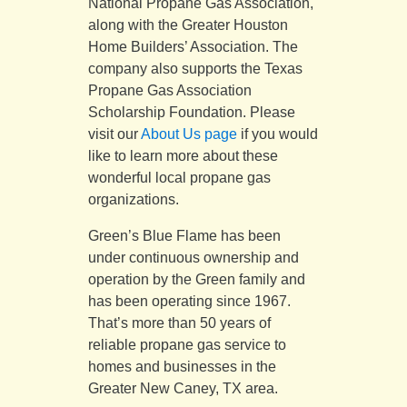
National Propane Gas Association,
along with the Greater Houston
Home Builders’ Association. The
company also supports the Texas
Propane Gas Association
Scholarship Foundation. Please
visit our
About Us page
if you would
like to learn more about these
wonderful local propane gas
organizations.
Green’s Blue Flame has been
under continuous ownership and
operation by the Green family and
has been operating since 1967.
That’s more than 50 years of
reliable propane gas service to
homes and businesses in the
Greater New Caney, TX area.