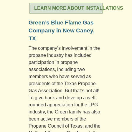
LEARN MORE ABOUT INSTALLATIONS
Green’s Blue Flame Gas
Company in New Caney,
TX
The company’s involvement in the
propane industry has included
participation in propane
associations, including two
members who have served as
presidents of the Texas Propane
Gas Association. But that’s not all!
To give back and develop a well-
rounded appreciation for the LPG
industry, the Green family has also
been active members of the
Propane Council of Texas, and the