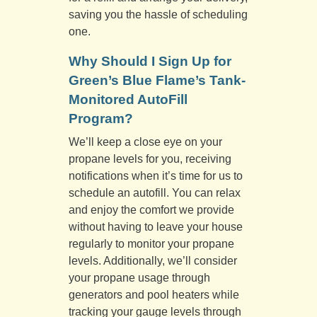
saving you the hassle of scheduling
one.
Why Should I Sign Up for
Green’s Blue Flame’s Tank-
Monitored AutoFill
Program?
We’ll keep a close eye on your
propane levels for you, receiving
notifications when it’s time for us to
schedule an autofill. You can relax
and enjoy the comfort we provide
without having to leave your house
regularly to monitor your propane
levels. Additionally, we’ll consider
your propane usage through
generators and pool heaters while
tracking your gauge levels through