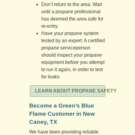
Don’t return to the area. Wait
until a propane professional
has deemed the area safe for
re-entry.
Have your propane system
tested by an expert. A certified
propane serviceperson
should inspect your propane
equipment before you attempt
to run it again, in order to test
for leaks.
LEARN ABOUT PROPANE SAFETY
Become a Green’s Blue
Flame Customer in New
Caney, TX
We have been providing reliable