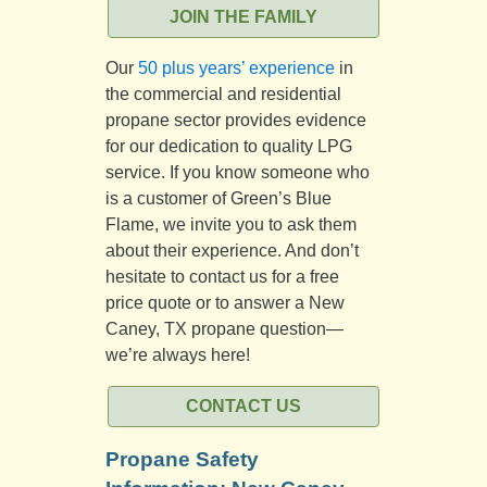
JOIN THE FAMILY
Our
50 plus years’ experience
in
the commercial and residential
propane sector provides evidence
for our dedication to quality LPG
service. If you know someone who
is a customer of Green’s Blue
Flame, we invite you to ask them
about their experience. And don’t
hesitate to contact us for a free
price quote or to answer a New
Caney, TX propane question—
we’re always here!
CONTACT US
Propane Safety