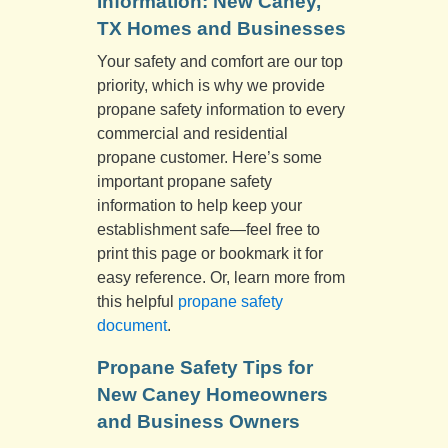
Information: New Caney,
TX Homes and Businesses
Your safety and comfort are our top
priority, which is why we provide
propane safety information to every
commercial and residential
propane customer. Here’s some
important propane safety
information to help keep your
establishment safe—feel free to
print this page or bookmark it for
easy reference. Or, learn more from
this helpful
propane safety
document
.
Propane Safety Tips for
New Caney Homeowners
and Business Owners