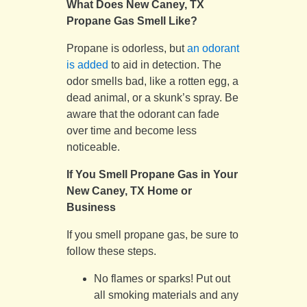
What Does New Caney, TX
Propane Gas Smell Like?
Propane is odorless, but
an odorant
is added
to aid in detection. The
odor smells bad, like a rotten egg, a
dead animal, or a skunk’s spray. Be
aware that the odorant can fade
over time and become less
noticeable.
If You Smell Propane Gas in Your
New Caney, TX Home or
Business
If you smell propane gas, be sure to
follow these steps.
No flames or sparks! Put out
all smoking materials and any