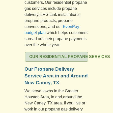
customers. Our residential propane
gas services include propane
delivery, LPG tank installations,
propane products, propane
conversions, and our
EvenPay
budget plan
which helps customers
spread out their propane payments
over the whole year.
OUR RESIDENTIAL PROPANE SERVICES
Our Propane Delivery
Service Area in and Around
New Caney, TX
We serve towns in the Greater
Houston Area, in and around the
New Caney, TX area. If you live or
work in our propane gas delivery