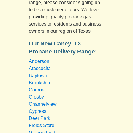
range, please consider signing up
to be a customer of ours. We love
providing quality propane gas
services to residents and business
owners in our region of Texas.
Our New Caney, TX
Propane Delivery Range:
Anderson
Atascocita
Baytown
Brookshire
Conroe
Crosby
Channelview
Cypress
Deer Park
Fields Store
Grangerland