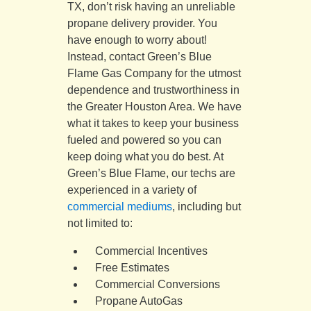
TX, don’t risk having an unreliable
propane delivery provider. You
have enough to worry about!
Instead, contact Green’s Blue
Flame Gas Company for the utmost
dependence and trustworthiness in
the Greater Houston Area. We have
what it takes to keep your business
fueled and powered so you can
keep doing what you do best. At
Green’s Blue Flame, our techs are
experienced in a variety of
commercial mediums
, including but
not limited to:
Commercial Incentives
Free Estimates
Commercial Conversions
Propane AutoGas