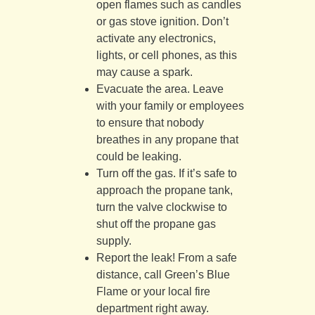
open flames such as candles
or gas stove ignition. Don’t
activate any electronics,
lights, or cell phones, as this
may cause a spark.
Evacuate the area. Leave
with your family or employees
to ensure that nobody
breathes in any propane that
could be leaking.
Turn off the gas. If it’s safe to
approach the propane tank,
turn the valve clockwise to
shut off the propane gas
supply.
Report the leak! From a safe
distance, call Green’s Blue
Flame or your local fire
department right away.