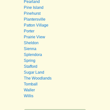
Pearland
Pine Island
Pinehurst
Plantersville
Patton Village
Porter
Prairie View
Sheldon
Sienna
Splendora
Spring
Stafford
Sugar Land
The Woodlands
Tomball
Waller
Willis