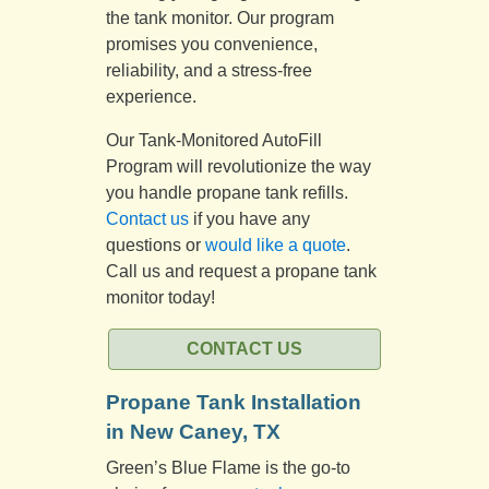
the tank monitor. Our program
promises you convenience,
reliability, and a stress-free
experience.
Our Tank-Monitored AutoFill
Program will revolutionize the way
you handle propane tank refills.
Contact us
if you have any
questions or
would like a quote
.
Call us and request a propane tank
monitor today!
CONTACT US
Propane Tank Installation
in New Caney, TX
Green’s Blue Flame is the go-to