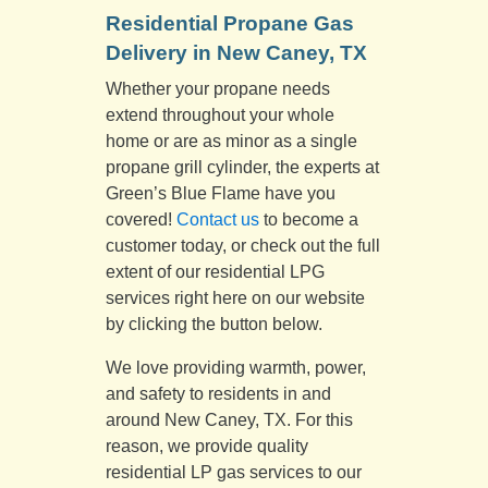
Residential Propane Gas
Delivery in New Caney, TX
Whether your propane needs
extend throughout your whole
home or are as minor as a single
propane grill cylinder, the experts at
Green’s Blue Flame have you
covered!
Contact us
to become a
customer today, or check out the full
extent of our residential LPG
services right here on our website
by clicking the button below.
We love providing warmth, power,
and safety to residents in and
around New Caney, TX. For this
reason, we provide quality
residential LP gas services to our