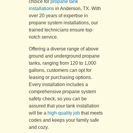
choice for
propane tank
installations
in Anderson, TX. With
over 20 years of expertise in
propane system installations, our
trained technicians ensure top-
notch service.
Offering a diverse range of above
ground and underground propane
tanks, ranging from 120 to 1,000
gallons, customers can opt for
leasing or purchasing options.
Every installation includes a
comprehensive propane system
safety check, so you can be
assured that your tank installation
will be a
high-quality job
that meets
codes and keeps your family safe
and cozy.