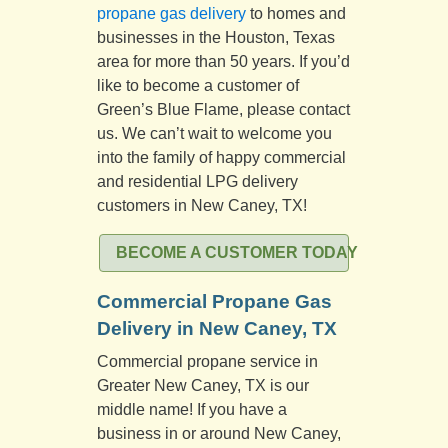
propane gas delivery
to homes and
businesses in the Houston, Texas
area for more than 50 years. If you’d
like to become a customer of
Green’s Blue Flame, please contact
us. We can’t wait to welcome you
into the family of happy commercial
and residential LPG delivery
customers in New Caney, TX!
BECOME A CUSTOMER TODAY
Commercial Propane Gas
Delivery in New Caney, TX
Commercial propane service in
Greater New Caney, TX is our
middle name! If you have a
business in or around New Caney,