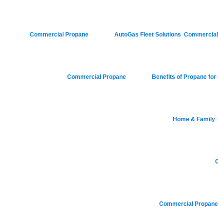
Posted in
Commercial Propane
|
Tagged
AutoGas Fleet Solutions
,
Commercial F
Posted in
Commercial Propane
|
Tagged
Benefits of Propane fo
Posted in
Home & Family
,
Posted in
Posted in
Commercial Propan