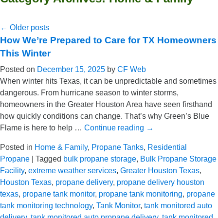
←
Older posts
How We’re Prepared to Care for TX Homeowners
This Winter
Posted on
December 15, 2025
by
CF Web
When winter hits Texas, it can be unpredictable and sometimes
dangerous. From hurricane season to winter storms,
homeowners in the Greater Houston Area have seen firsthand
how quickly conditions can change. That’s why Green’s Blue
Flame is here to help …
Continue reading
→
Posted in
Home & Family
,
Propane Tanks
,
Residential
Propane
|
Tagged
bulk propane storage
,
Bulk Propane Storage
Facility
,
extreme weather services
,
Greater Houston Texas
,
Houston Texas
,
propane delivery
,
propane delivery houston
texas
,
propane tank monitor
,
propane tank monitoring
,
propane
tank monitoring technology
,
Tank Monitor
,
tank monitored auto
delivery
,
tank monitored auto propane delivery
,
tank monitored