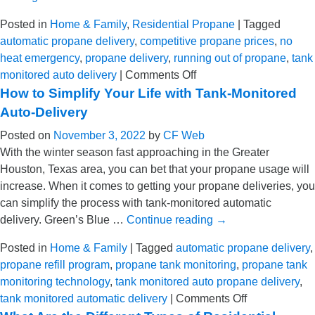
in
Texas
Posted in
Home & Family
,
Residential Propane
|
Tagged
automatic propane delivery
,
competitive propane prices
,
no
heat emergency
,
propane delivery
,
running out of propane
,
tank
on
monitored auto delivery
|
Comments Off
How
How to Simplify Your Life with Tank-Monitored
to
Auto-Delivery
Avoid
Posted on
November 3, 2022
by
CF Web
a
With the winter season fast approaching in the Greater
No-
Houston, Texas area, you can bet that your propane usage will
Heat
increase. When it comes to getting your propane deliveries, you
Situation
can simplify the process with tank-monitored automatic
This
delivery. Green’s Blue …
Continue reading
→
Winter
in
Posted in
Home & Family
|
Tagged
automatic propane delivery
,
Greater
propane refill program
,
propane tank monitoring
,
propane tank
Houston
monitoring technology
,
tank monitored auto propane delivery
,
on
tank monitored automatic delivery
|
Comments Off
How