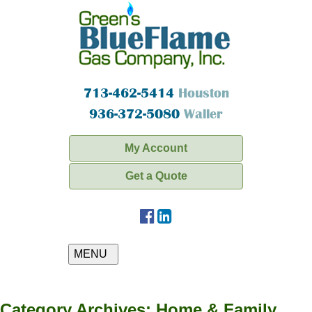
713-462-5414
Houston
936-372-5080
Waller
My Account
Get a Quote
MENU
Category Archives:
Home & Family