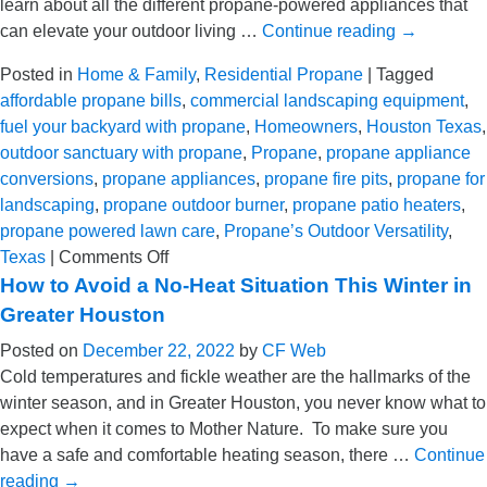
learn about all the different propane-powered appliances that
TX
can elevate your outdoor living …
Continue reading
→
Posted in
Home & Family
,
Residential Propane
|
Tagged
affordable propane bills
,
commercial landscaping equipment
,
fuel your backyard with propane
,
Homeowners
,
Houston Texas
,
outdoor sanctuary with propane
,
Propane
,
propane appliance
conversions
,
propane appliances
,
propane fire pits
,
propane for
landscaping
,
propane outdoor burner
,
propane patio heaters
,
propane powered lawn care
,
Propane’s Outdoor Versatility
,
on
Texas
|
Comments Off
Use
How to Avoid a No-Heat Situation This Winter in
Propane
Greater Houston
to
Posted on
December 22, 2022
by
CF Web
Elevate
Cold temperatures and fickle weather are the hallmarks of the
Your
winter season, and in Greater Houston, you never know what to
Outdoor
expect when it comes to Mother Nature. To make sure you
Living
have a safe and comfortable heating season, there …
Continue
Experience
reading
→