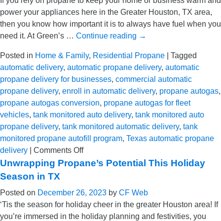
If you rely on propane to keep your home or business warm and
for
power your appliances here in the Greater Houston, TX area,
Our
then you know how important it is to always have fuel when you
Residential
need it. At Green’s …
Continue reading
→
Propane
Customers
Posted in
Home & Family
,
Residential Propane
|
Tagged
automatic delivery
,
automatic propane delivery
,
automatic
propane delivery for businesses
,
commercial automatic
propane delivery
,
enroll in automatic delivery
,
propane autogas
,
propane autogas conversion
,
propane autogas for fleet
vehicles
,
tank monitored auto delivery
,
tank monitored auto
propane delivery
,
tank monitored automatic delivery
,
tank
monitored propane autofill program
,
Texas automatic propane
on
delivery
|
Comments Off
How
Unwrapping Propane’s Potential This Holiday
Automatic
Season in TX
Propane
Posted on
December 26, 2023
by
CF Web
Delivery
‘Tis the season for holiday cheer in the greater Houston area! If
Helps
you’re immersed in the holiday planning and festivities, you
Homeowners