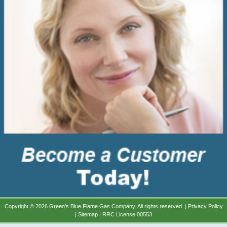
Copyright © 2026 Green's Blue Flame Gas Company. All rights reserved. |
Privacy Policy
|
Sitemap
| RRC License 00553