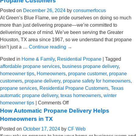
Propane Customers
In
Posted on
December 26, 2024
by
consumerfocus
in
At Green’s Blue Flame, we pride ourselves on doing so much
a
more than just delivering propane—we’re committed to
Wi
delivering peace of mind. We’ve been serving the Greater
St
Houston, TX area since 1967, so we understand that propane
Em
isn’t just a …
Continue reading
→
Kit
Posted in
Home & Family
,
Residential Propane
|
Tagged
affordable propane services
,
business propane delivery
,
homeowner tips
,
Homeowners
,
propane customer
,
propane
customers
,
propane delivery
,
propane safety for homeowners
,
propane services
,
Residential Propane Customers
,
Texas
automatic propane delivery
,
texas homeowners
,
winter
on
homeowner tips
|
Comments Off
Going
How Automatic Propane Delivery Helps
Above
Homeowners in TX
&
Posted on
October 17, 2024
by
CF Web
Beyond