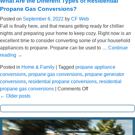
What Are the Different Types of Residential
to
Propane Gas Conversions?
Simplify
Posted on
September 6, 2022
by
CF Web
Your
Fall is finally here, and that means getting ready for chillier
Life
nights and preparing your home to keep cozy. Right now is an
with
excellent time to consider converting some of your household
Tank-
appliances to propane. Propane can be used to …
Continue
Monitored
reading
→
Auto-
Delivery
Posted in
Home & Family
|
Tagged
propane appliance
conversions
,
propane gas conversions
,
propane generator
conversions
,
residential propane conversions
,
residential
on
propane gas conversions
|
Comments Off
What
←
Older posts
Are
the
Different
Types
of