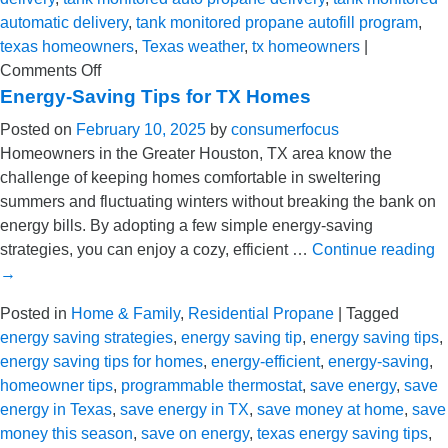
automatic delivery
,
tank monitored propane autofill program
,
texas homeowners
,
Texas weather
,
tx homeowners
|
on
Comments Off
How
Energy-Saving Tips for TX Homes
We’re
Posted on
February 10, 2025
by
consumerfocus
Prepared
Homeowners in the Greater Houston, TX area know the
to
challenge of keeping homes comfortable in sweltering
Care
summers and fluctuating winters without breaking the bank on
for
energy bills. By adopting a few simple energy-saving
TX
strategies, you can enjoy a cozy, efficient …
Continue reading
Homeowners
→
This
Winter
Posted in
Home & Family
,
Residential Propane
|
Tagged
energy saving strategies
,
energy saving tip
,
energy saving tips
,
energy saving tips for homes
,
energy-efficient
,
energy-saving
,
homeowner tips
,
programmable thermostat
,
save energy
,
save
energy in Texas
,
save energy in TX
,
save money at home
,
save
money this season
,
save on energy
,
texas energy saving tips
,