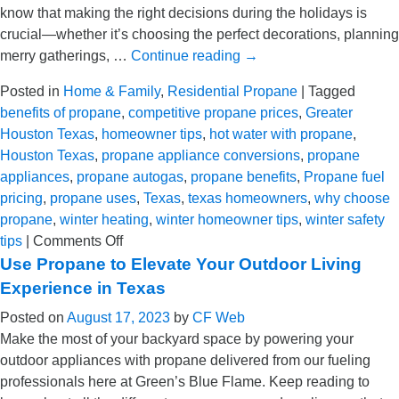
know that making the right decisions during the holidays is
in
crucial—whether it’s choosing the perfect decorations, planning
TX
merry gatherings, …
Continue reading
→
Posted in
Home & Family
,
Residential Propane
|
Tagged
benefits of propane
,
competitive propane prices
,
Greater
Houston Texas
,
homeowner tips
,
hot water with propane
,
Houston Texas
,
propane appliance conversions
,
propane
appliances
,
propane autogas
,
propane benefits
,
Propane fuel
pricing
,
propane uses
,
Texas
,
texas homeowners
,
why choose
propane
,
winter heating
,
winter homeowner tips
,
winter safety
on
tips
|
Comments Off
Unwrapping
Use Propane to Elevate Your Outdoor Living
Propane’s
Experience in Texas
Potential
Posted on
August 17, 2023
by
CF Web
This
Make the most of your backyard space by powering your
Holiday
outdoor appliances with propane delivered from our fueling
Season
professionals here at Green’s Blue Flame. Keep reading to
in