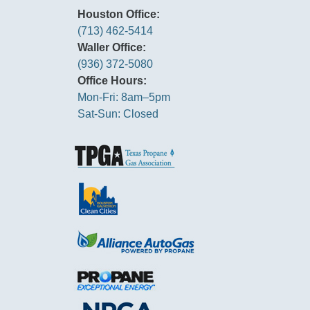
Houston Office:
(713) 462-5414
Waller Office:
(936) 372-5080
Office Hours:
Mon-Fri: 8am–5pm
Sat-Sun: Closed