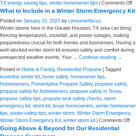
o
TX energy saving tips
,
winter homeowner tips
|
Comments Off
E
What to Include in a Winter Storm Emergency Kit
S
Posted on
January 10, 2025
by
consumerfocus
T
Winter storms here in the Greater Houston, TX area can bring
fo
freezing temperatures, snowfall, and power outages, making
T
preparedness crucial for both homes and businesses. Having a
H
well-stocked winter storm kit ensures safety and comfort during
unexpected weather events. Your …
Continue reading
→
Posted in
Home & Family
,
Residential Propane
|
Tagged
essential winter kit
,
home safety
,
homeowner tips
,
Homeowners
,
Preventative Propane Safety
,
propane safety
,
propane safety for homeowners
,
propane safety in Texas
,
propane safety tips
,
propane tank safety checks
,
storm
emergency kit
,
storm kit
,
texas homeowners
,
winter homeowner
tips
,
winter safety tips
,
winter storm
,
Winter Storm Emergency
,
on
Winter Storm Emergency Kit
,
winter storm kit
|
Comments Off
Wh
Going Above & Beyond for Our Residential
to