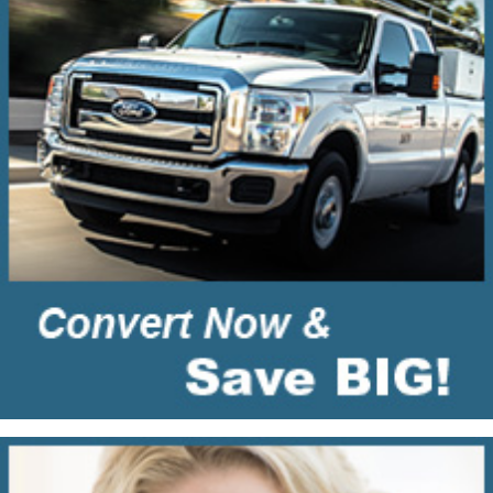
Residential
Propane
Gas
Conversions?