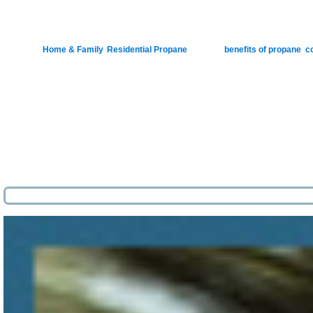
‘Tis 
Posted in
Home & Family
,
Residential Propane
|
Tagged
benefits of propane
,
c
Pos