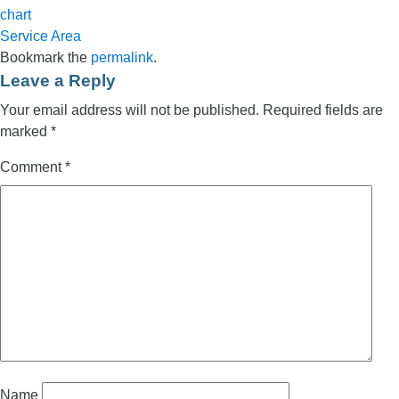
chart
Service Area
Bookmark the
permalink
.
Leave a Reply
Your email address will not be published.
Required fields are
marked
*
Comment
*
Name