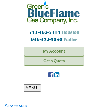
713-462-5414
Houston
936-372-5080
Waller
My Account
Get a Quote
MENU
←
Service Area