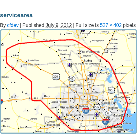
servicearea
By
cfdev
|
Published
July 9, 2012
|
Full size is
527 × 402
pixels