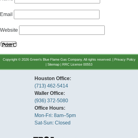
Email
Website
Copyright © 2026 Green's Blue Flame Gas Company. All rights reserved. |
Privacy Policy
|
Sitemap
| RRC License 00553
Houston Office:
(713) 462-5414
Waller Office:
(936) 372-5080
Office Hours:
Mon-Fri: 8am–5pm
Sat-Sun: Closed