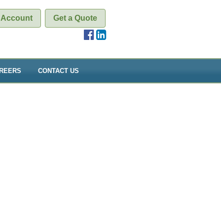
 Account
Get a Quote
REERS
CONTACT US