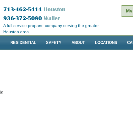
713-462-5414
Houston
My
936-372-5080
Waller
A full service propane company serving the greater
Houston area
L
RESIDENTIAL
SAFETY
ABOUT
LOCATIONS
CA
ls