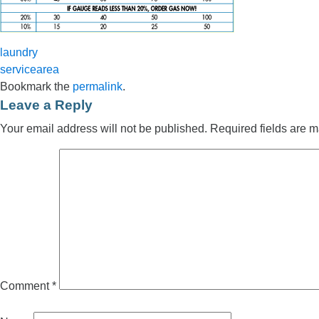
laundry
servicearea
Bookmark the
permalink
.
Leave a Reply
Your email address will not be published.
Required fields are 
Comment
*