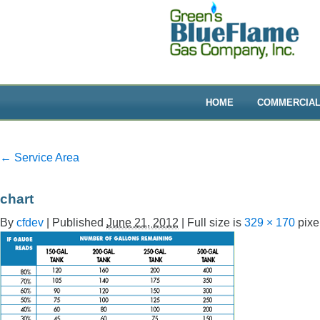
HOME
COMMERCIA
←
Service Area
chart
By
cfdev
|
Published
June 21, 2012
|
Full size is
329 × 170
pixe