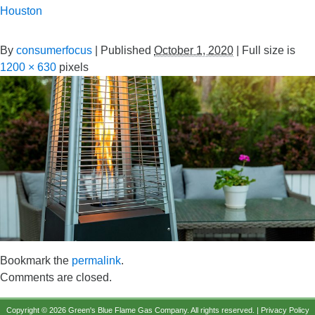
Houston
By
consumerfocus
|
Published
October 1, 2020
|
Full size is
1200 × 630
pixels
Bookmark the
permalink
.
Comments are closed.
Copyright © 2026 Green's Blue Flame Gas Company. All rights reserved. |
Privacy Policy