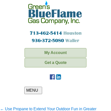
713-462-5414
Houston
936-372-5080
Waller
My Account
Get a Quote
MENU
←
Use Propane to Extend Your Outdoor Fun in Greater