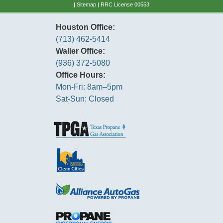
|
Sitemap
| RRC License 00553
Houston Office:
(713) 462-5414
Waller Office:
(936) 372-5080
Office Hours:
Mon-Fri: 8am–5pm
Sat-Sun: Closed