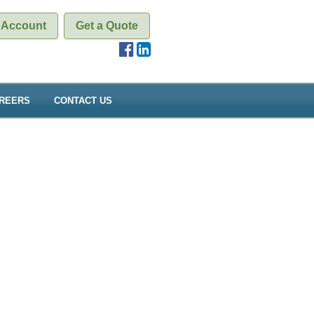
 Account
Get a Quote
REERS
CONTACT US