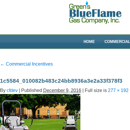
HOME
COMMERCIA
←
Commercial Incentives
1c5584_010082b483c24bb8936a3e2a33f378f3
By
cfdev
|
Published
December 9, 2016
|
Full size is
277 × 192