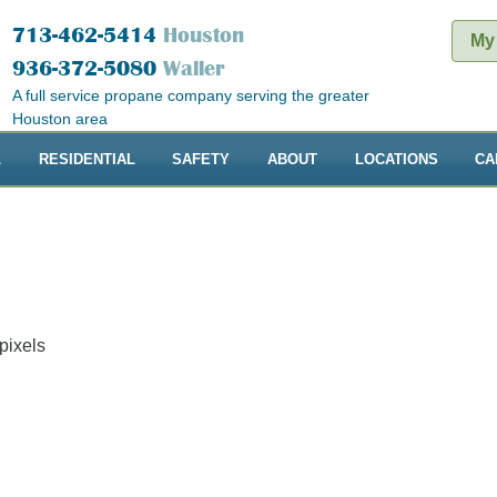
713-462-5414
Houston
My
936-372-5080
Waller
A full service propane company serving the greater
Houston area
L
RESIDENTIAL
SAFETY
ABOUT
LOCATIONS
CA
pixels