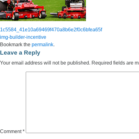
1c5584_41e10a69469f470a8b6e2f0c6bfea65f
img-builder-incentive
Bookmark the
permalink
.
Leave a Reply
Your email address will not be published.
Required fields are 
Comment
*