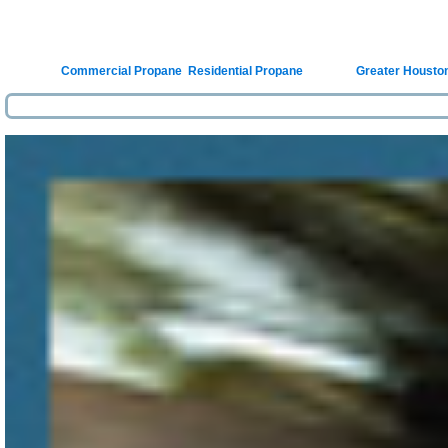
Posted in
Commercial Propane
,
Residential Propane
|
Tagged
Greater Housto