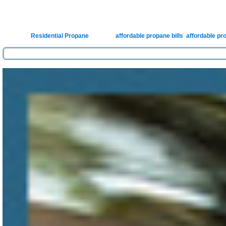
Posted in
Residential Propane
|
Tagged
affordable propane bills
,
affordable pr