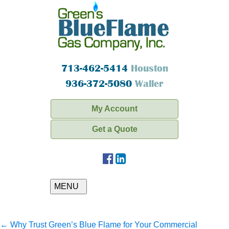
713-462-5414
Houston
936-372-5080
Waller
My Account
Get a Quote
MENU
←
Why Trust Green’s Blue Flame for Your Commercial