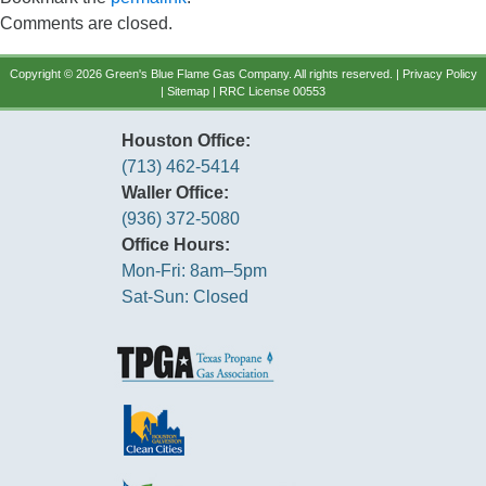
Comments are closed.
Copyright © 2026 Green's Blue Flame Gas Company. All rights reserved. |
Privacy Policy
|
Sitemap
| RRC License 00553
Houston Office:
(713) 462-5414
Waller Office:
(936) 372-5080
Office Hours:
Mon-Fri: 8am–5pm
Sat-Sun: Closed