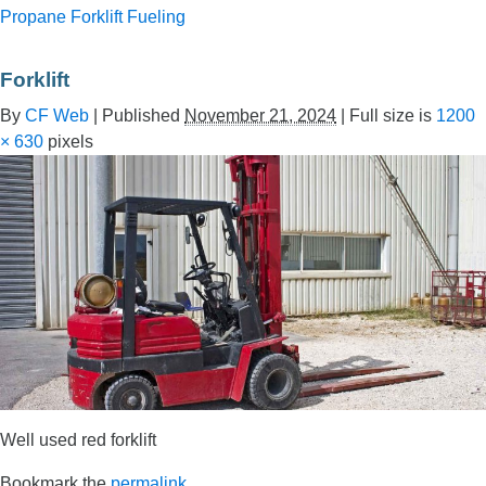
Propane Forklift Fueling
Forklift
By
CF Web
|
Published
November 21, 2024
|
Full size is
1200
× 630
pixels
Well used red forklift
Bookmark the
permalink
.