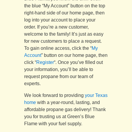
the blue “My Account” button on the top
right-hand side of our home page, then
log into your account to place your
order. If you’re a new customer,
welcome to the family! It’s just as easy
for new customers to place a request.
To gain online access, click the “
My
Account
” button on our home page, then
click “
Register
“. Once you’ve filled out
your information, you’ll be able to
request propane from our team of
experts.
We look forward to providing
your Texas
home
with a year-round, lasting, and
affordable propane gas delivery! Thank
you for trusting us at Green’s Blue
Flame with your fuel supply.