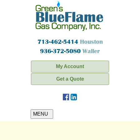
713-462-5414
Houston
936-372-5080
Waller
My Account
Get a Quote
MENU