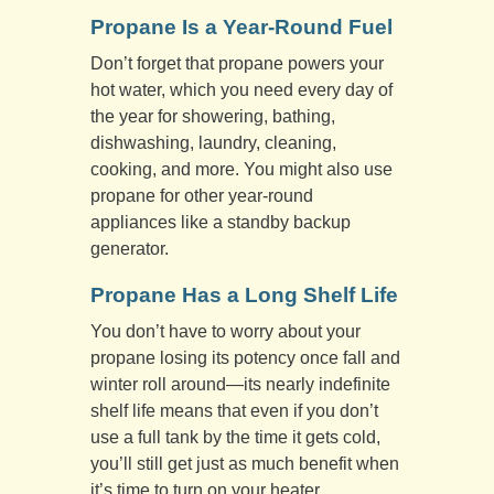
Propane Is a Year-Round Fuel
Don’t forget that propane powers your
hot water, which you need every day of
the year for showering, bathing,
dishwashing, laundry, cleaning,
cooking, and more. You might also use
propane for other year-round
appliances like a standby backup
generator.
Propane Has a Long Shelf Life
You don’t have to worry about your
propane losing its potency once fall and
winter roll around—its nearly indefinite
shelf life means that even if you don’t
use a full tank by the time it gets cold,
you’ll still get just as much benefit when
it’s time to turn on your heater.