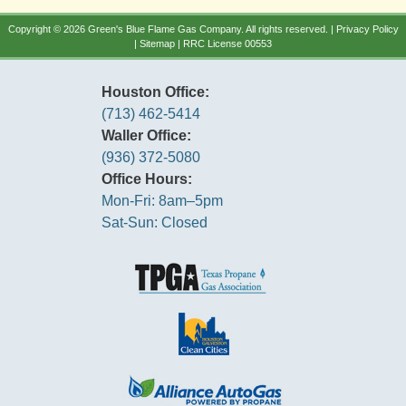
Copyright © 2026 Green's Blue Flame Gas Company. All rights reserved. |
Privacy Policy
|
Sitemap
| RRC License 00553
Houston Office:
(713) 462-5414
Waller Office:
(936) 372-5080
Office Hours:
Mon-Fri: 8am–5pm
Sat-Sun: Closed