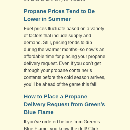
Propane Prices Tend to Be
Lower in Summer
Fuel prices fluctuate based on a variety
of factors that include supply and
demand. Still, pricing tends to dip
during the warmer months­–so now’s an
affordable time for placing your propane
delivery request. Even if you don’t get
through your propane container’s
contents before the cold season arrives,
you’ll be ahead of the game this fall!
How to Place a Propane
Delivery Request from Green’s
Blue Flame
If you’ve ordered before from Green’s
Blue Flame, you know the drill! Click