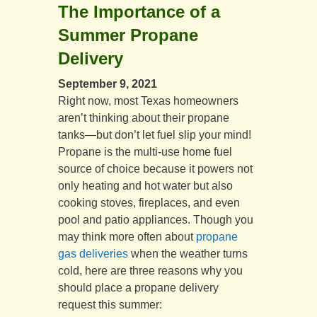
The Importance of a
Summer Propane
Delivery
September 9, 2021
Right now, most Texas homeowners
aren’t thinking about their propane
tanks—but don’t let fuel slip your mind!
Propane is the multi-use home fuel
source of choice because it powers not
only heating and hot water but also
cooking stoves, fireplaces, and even
pool and patio appliances. Though you
may think more often about
propane
gas deliveries
when the weather turns
cold, here are three reasons why you
should place a propane delivery
request this summer: