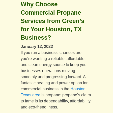
Why Choose
Commercial Propane
Services from Green’s
for Your Houston, TX
Business?
January 12, 2022
If you run a business, chances are
you’re wanting a reliable, affordable,
and clean energy source to keep your
businesses operations moving
smoothly and progressing forward. A
fantastic heating and power option for
commercial business in the
Houston,
Texas area
is propane; propane’s claim
to fame is its dependability, affordability,
and eco-friendliness.