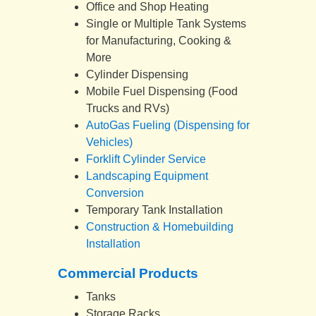
Office and Shop Heating
Single or Multiple Tank Systems
for Manufacturing, Cooking &
More
Cylinder Dispensing
Mobile Fuel Dispensing (Food
Trucks and RVs)
AutoGas Fueling (Dispensing for
Vehicles)
Forklift Cylinder Service
Landscaping Equipment
Conversion
Temporary Tank Installation
Construction & Homebuilding
Installation
Commercial Products
Tanks
Storage Racks