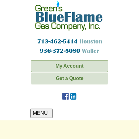
713-462-5414
Houston
936-372-5080
Waller
My Account
Get a Quote
MENU