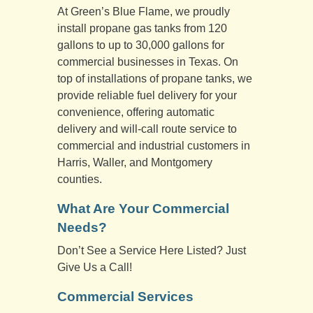
At Green’s Blue Flame, we proudly
install propane gas tanks from 120
gallons to up to 30,000 gallons for
commercial businesses in Texas. On
top of installations of propane tanks, we
provide reliable fuel delivery for your
convenience, offering automatic
delivery and will-call route service to
commercial and industrial customers in
Harris, Waller, and Montgomery
counties.
What Are Your Commercial
Needs?
Don’t See a Service Here Listed? Just
Give Us a Call!
Commercial Services