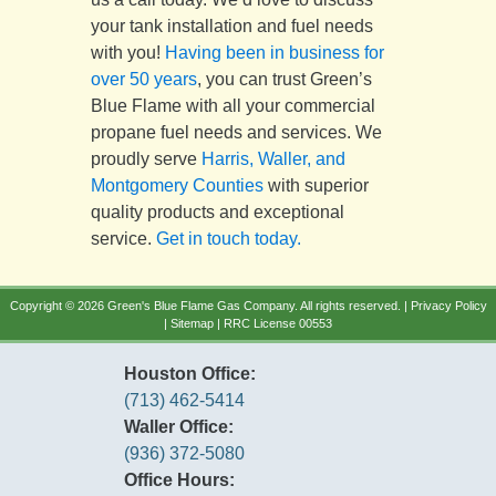
your tank installation and fuel needs
with you!
Having been in business for
over 50 years
, you can trust Green’s
Blue Flame with all your commercial
propane fuel needs and services. We
proudly serve
Harris, Waller, and
Montgomery Counties
with superior
quality products and exceptional
service.
Get in touch today.
Copyright © 2026 Green's Blue Flame Gas Company. All rights reserved. |
Privacy Policy
|
Sitemap
| RRC License 00553
Houston Office:
(713) 462-5414
Waller Office:
(936) 372-5080
Office Hours: