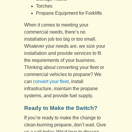
Torches
Propane Equipment for Forklifts
When it comes to meeting your
commercial needs, there’s no
installation job too big or too small.
Whatever your needs are, we size your
installation and provide services to fit
the requirements of your business.
Thinking about converting your fleet or
commercial vehicles to propane? We
can
convert your fleet
, install
infrastructure, maintain the propane
systems, and provide fuel supply.
Ready to Make the Switch?
If you’re ready to make the change to
clean-burning propane, don’t wait. Give
us a call today. We’d love to discuss