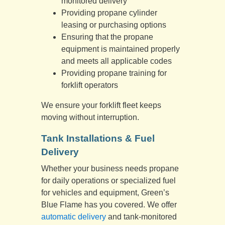
monitored delivery
Providing propane cylinder
leasing or purchasing options
Ensuring that the propane
equipment is maintained properly
and meets all applicable codes
Providing propane training for
forklift operators
We ensure your forklift fleet keeps
moving without interruption.
Tank Installations & Fuel
Delivery
Whether your business needs propane
for daily operations or specialized fuel
for vehicles and equipment, Green’s
Blue Flame has you covered. We offer
automatic delivery
and tank-monitored