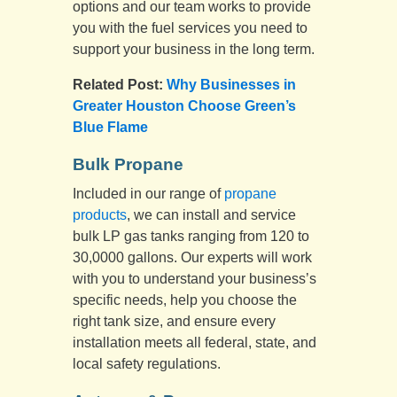
options and our team works to provide
you with the fuel services you need to
support your business in the long term.
Related Post:
Why Businesses in
Greater Houston Choose Green’s
Blue Flame
Bulk Propane
Included in our range of
propane
products
, we can install and service
bulk LP gas tanks ranging from 120 to
30,0000 gallons. Our experts will work
with you to understand your business’s
specific needs, help you choose the
right tank size, and ensure every
installation meets all federal, state, and
local safety regulations.