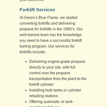
Forklift Services
At Green’s Blue Flame, we started
converting forklifts and delivering
propane for forklifts in the 1980’s. Our
well-trained team has the knowledge
you need to have a successful forklift
fueling program. Our services for
forklifts include:
Delivering engine-grade propane
directly to your site, with full
control over the propane
transportation from the plant to the
forklift cylinder
Installing bulk tanks or cylinder
refueling stations
Offering automatic or tank-