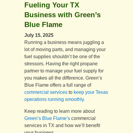
Fueling Your TX
Business with Green’s
Blue Flame
July 15, 2025
Running a business means juggling a
lot of moving parts, and managing your
fuel supplies shouldn’t be one of the
stressors. Having the right propane
partner to manage your fuel supply for
you makes all the difference. Green’s
Blue Flame offers a full range of
commercial services
to
keep your Texas
operations running smoothly.
Keep reading to learn more about
Green’s Blue Flame’s
commercial
services in TX and how we’ll benefit
your business.