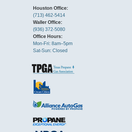
Houston Office:
(713) 462-5414
Waller Office:
(936) 372-5080
Office Hours:
Mon-Fri: 8am–5pm
Sat-Sun: Closed