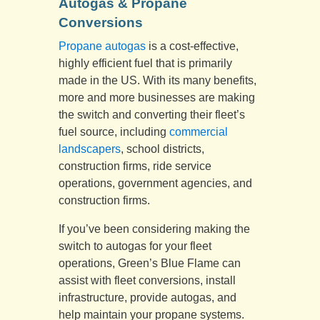
Autogas & Propane
Conversions
Propane autogas
is a cost-effective,
highly efficient fuel that is primarily
made in the US. With its many benefits,
more and more businesses are making
the switch and converting their fleet’s
fuel source, including
commercial
landscapers
, school districts,
construction firms, ride service
operations, government agencies, and
construction firms.
If you’ve been considering making the
switch to autogas for your fleet
operations, Green’s Blue Flame can
assist with fleet conversions, install
infrastructure, provide autogas, and
help maintain your propane systems.