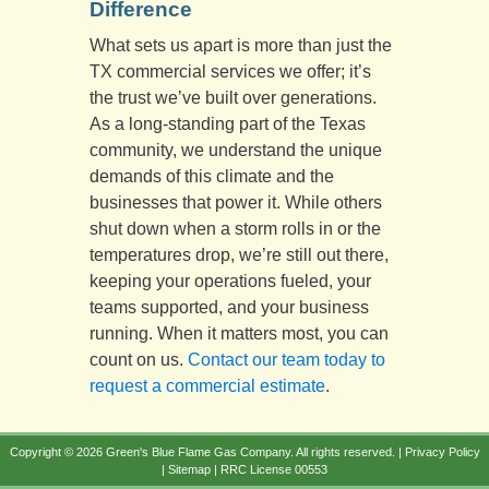
Difference
What sets us apart is more than just the
TX commercial services we offer; it’s
the trust we’ve built over generations.
As a long-standing part of the Texas
community, we understand the unique
demands of this climate and the
businesses that power it. While others
shut down when a storm rolls in or the
temperatures drop, we’re still out there,
keeping your operations fueled, your
teams supported, and your business
running. When it matters most, you can
count on us.
Contact our team today to
request a commercial estimate
.
Copyright © 2026 Green's Blue Flame Gas Company. All rights reserved. |
Privacy Policy
|
Sitemap
| RRC License 00553