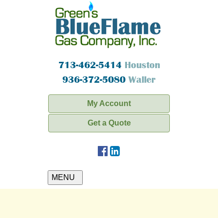
713-462-5414
Houston
936-372-5080
Waller
My Account
Get a Quote
MENU