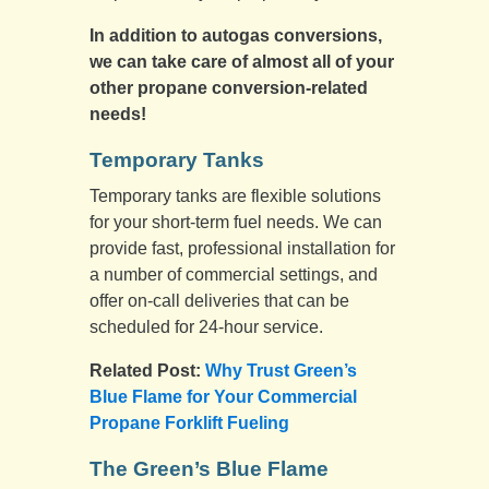
In addition to autogas conversions,
we can take care of almost all of your
other propane conversion-related
needs!
Temporary Tanks
Temporary tanks are flexible solutions
for your short-term fuel needs. We can
provide fast, professional installation for
a number of commercial settings, and
offer on-call deliveries that can be
scheduled for 24-hour service.
Related Post:
Why Trust Green’s
Blue Flame for Your Commercial
Propane Forklift Fueling
The Green’s Blue Flame