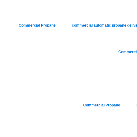
Posted in
Commercial Propane
|
Tagged
commercial automatic propane deliv
Posted in
Commercia
Posted in
Commercial Propane
|
Tagged