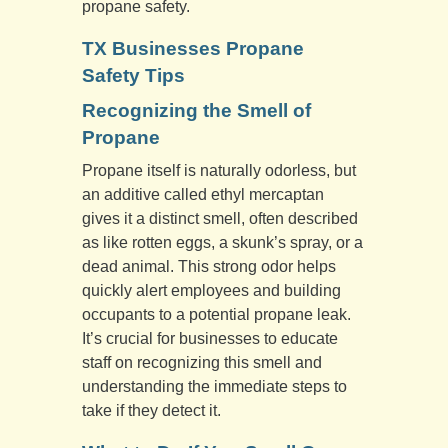
propane safety.
TX Businesses Propane
Safety Tips
Recognizing the Smell of
Propane
Propane itself is naturally odorless, but
an additive called ethyl mercaptan
gives it a distinct smell, often described
as like rotten eggs, a skunk’s spray, or a
dead animal. This strong odor helps
quickly alert employees and building
occupants to a potential propane leak.
It’s crucial for businesses to educate
staff on recognizing this smell and
understanding the immediate steps to
take if they detect it.