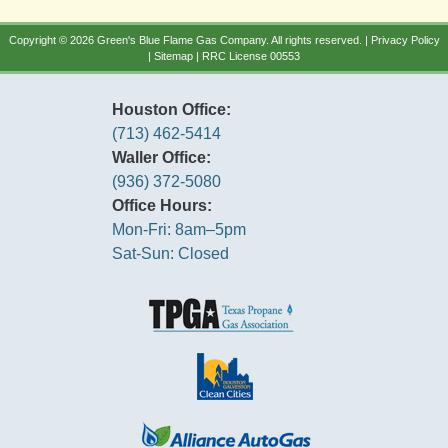
Copyright © 2026 Green's Blue Flame Gas Company. All rights reserved. |
Privacy Policy
|
Sitemap
| RRC License 00553
Houston Office:
(713) 462-5414
Waller Office:
(936) 372-5080
Office Hours:
Mon-Fri: 8am–5pm
Sat-Sun: Closed