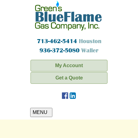
713-462-5414
Houston
936-372-5080
Waller
My Account
Get a Quote
MENU