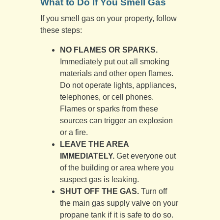
What to Do If You Smell Gas
If you smell gas on your property, follow
these steps:
NO FLAMES OR SPARKS.
Immediately put out all smoking
materials and other open flames.
Do not operate lights, appliances,
telephones, or cell phones.
Flames or sparks from these
sources can trigger an explosion
or a fire.
LEAVE THE AREA
IMMEDIATELY.
Get everyone out
of the building or area where you
suspect gas is leaking.
SHUT OFF THE GAS.
Turn off
the main gas supply valve on your
propane tank if it is safe to do so.