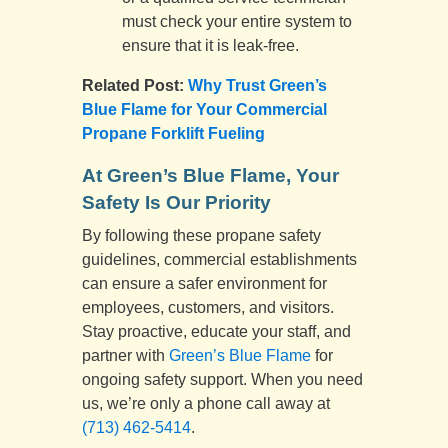
must check your entire system to
ensure that it is leak-free.
Related Post:
Why Trust Green’s
Blue Flame for Your Commercial
Propane Forklift Fueling
At Green’s Blue Flame, Your
Safety Is Our Priority
By following these propane safety
guidelines, commercial establishments
can ensure a safer environment for
employees, customers, and visitors.
Stay proactive, educate your staff, and
partner with
Green’s Blue Flame
for
ongoing safety support. When you need
us, we’re only a phone call away at
(713) 462-5414
.