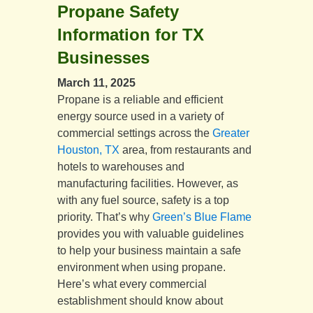
Propane Safety
Information for TX
Businesses
March 11, 2025
Propane is a reliable and efficient
energy source used in a variety of
commercial settings across the
Greater
Houston, TX
area, from restaurants and
hotels to warehouses and
manufacturing facilities. However, as
with any fuel source, safety is a top
priority. That’s why
Green’s Blue Flame
provides you with valuable guidelines
to help your business maintain a safe
environment when using propane.
Here’s what every commercial
establishment should know about