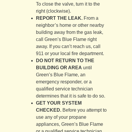
To close the valve, turn it to the
right (clockwise).
REPORT THE LEAK.
From a
neighbor’s home or other nearby
building away from the gas leak,
call Green’s Blue Flame right
away. If you can’t reach us, call
911 or your local fire department.
DO NOT RETURN TO THE
BUILDING OR AREA
until
Green’s Blue Flame, an
emergency responder, or a
qualified service technician
determines that it is safe to do so.
GET YOUR SYSTEM
CHECKED.
Before you attempt to
use any of your propane
appliances, Green’s Blue Flame
or a qualified service technician