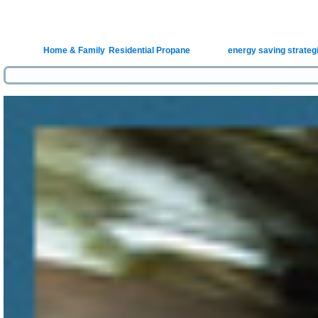
Homeow
Posted in
Home & Family
,
Residential Propane
|
Tagged
energy saving strateg