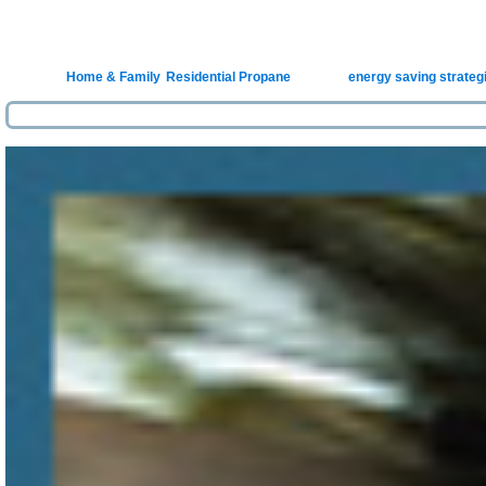
Homeow
Posted in
Home & Family
,
Residential Propane
|
Tagged
energy saving strateg